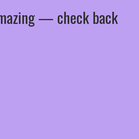
 amazing — check back