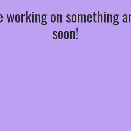
re working on something
soon!