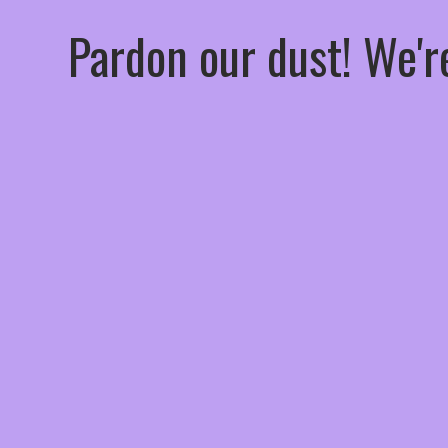
Pardon our dust! We'