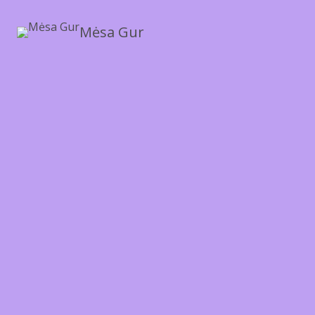
Mėsa Gur